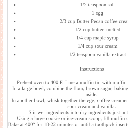
1/2 teaspoon salt
1 egg
2/3 cup Butter Pecan coffee cre
1/2 cup butter, melted
1/4 cup maple syrup
1/4 cup sour cream
1/2 teaspoon vanilla extract
Instructions
Preheat oven to 400 F. Line a muffin tin with muffin 
In a large bowl, combine the flour, brown sugar, baking
aside.
In another bowl, whisk together the egg, coffee creamer
sour cream and vanilla.
Stir wet ingredients into dry ingredients just un
Using a large cookie or ice-cream scoop, fill muffin c
Bake at 400° for 18-22 minutes or until a toothpick inser