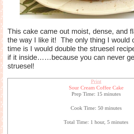
This cake came out moist, dense, and fl
the way I like it! The only thing I would
time is I would double the struesel rec
if it inside……because you can never g
struesel!
Print
Sour Cream Coffee Cake
Prep Time:
15 minutes
Cook Time:
50 minutes
Total Time:
1 hour, 5 minutes