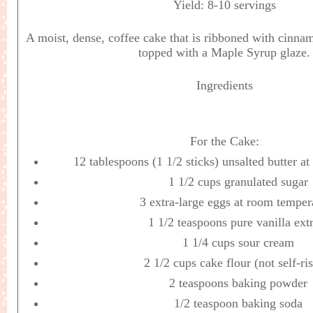
Yield:
8-10 servings
A moist, dense, coffee cake that is ribboned with cinna
topped with a Maple Syrup glaze.
Ingredients
For the Cake:
12 tablespoons (1 1/2 sticks) unsalted butter a
1 1/2 cups granulated sugar
3 extra-large eggs at room temper
1 1/2 teaspoons pure vanilla ext
1 1/4 cups sour cream
2 1/2 cups cake flour (not self-ri
2 teaspoons baking powder
1/2 teaspoon baking soda