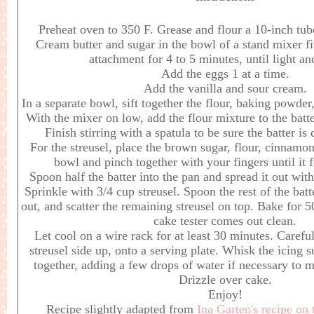
Preheat oven to 350 F. Grease and flour a 10-inch tub
Cream butter and sugar in the bowl of a stand mixer fi
attachment for 4 to 5 minutes, until light a
Add the eggs 1 at a time.
Add the vanilla and sour cream.
In a separate bowl, sift together the flour, baking powder
With the mixer on low, add the flour mixture to the batte
Finish stirring with a spatula to be sure the batter i
For the streusel, place the brown sugar, flour, cinnamon,
bowl and pinch together with your fingers until it
Spoon half the batter into the pan and spread it out wit
Sprinkle with 3/4 cup streusel. Spoon the rest of the batte
out, and scatter the remaining streusel on top. Bake for 5
cake tester comes out clean.
Let cool on a wire rack for at least 30 minutes. Careful
streusel side up, onto a serving plate. Whisk the icing
together, adding a few drops of water if necessary to 
Drizzle over cake.
Enjoy!
Recipe slightly adapted from
Ina Garten's recipe on