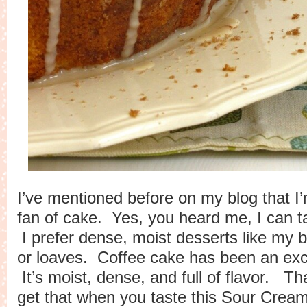
I’ve mentioned before on my blog that I’
fan of cake. Yes, you heard me, I can tak
I prefer dense, moist desserts like my
b
or loaves. Coffee cake has been an exc
It’s moist, dense, and full of flavor. Th
get that when you taste this Sour Cre