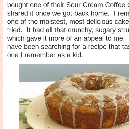
bought one of their Sour Cream Coffee
shared it once we got back home. I rem
one of the moistest, most delicious cake
tried. It had all that crunchy, sugary str
which gave it more of an appeal to me. 
have been searching for a recipe that tas
one I remember as a kid.