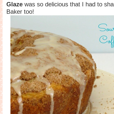
Glaze
was so delicious that I had to sha
Baker too!