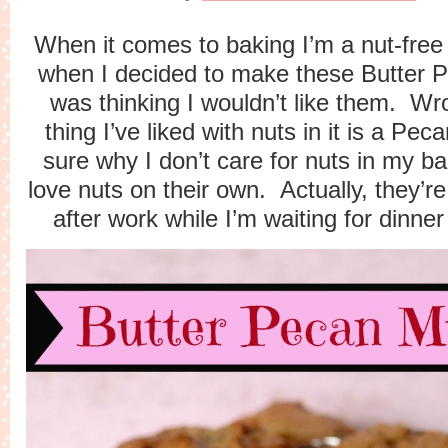
When it comes to baking I’m a nut-free
when I decided to make these Butter P
was thinking I wouldn’t like them. W
thing I’ve liked with nuts in it is a Pec
sure why I don’t care for nuts in my b
love nuts on their own. Actually, they’r
after work while I’m waiting for dinne