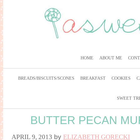
HOME
ABOUT ME
CONT
BREADS/BISCUITS/SCONES
BREAKFAST
COOKIES
C
SWEET TR
BUTTER PECAN MU
APRIL 9, 2013
by
ELIZABETH GORECKI