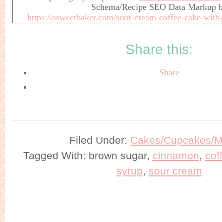
Schema/Recipe SEO Data Markup 
https://asweetbaker.com/sour-cream-coffee-cake-with
Share this:
Share
Filed Under:
Cakes/Cupcakes/Mu
Tagged With: brown sugar,
cinnamon
,
cof
syrup
,
sour cream