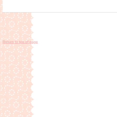
Return to top of page