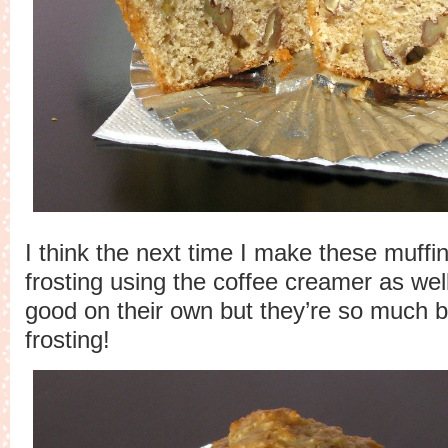
I think the next time I make these muffin
frosting using the coffee creamer as wel
good on their own but they’re so much b
frosting!