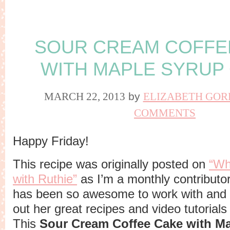
SOUR CREAM COFFE
WITH MAPLE SYRUP
MARCH 22, 2013
by
ELIZABETH GOR
COMMENTS
Happy Friday!
This recipe was originally posted on
“Wh
with Ruthie”
as I’m a monthly contributor
has been so awesome to work with and 
out her great recipes and video tutorials
This
Sour Cream Coffee Cake with M