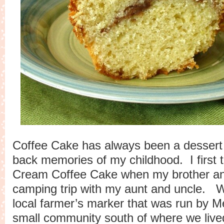
Coffee Cake has always been a dessert 
back memories of my childhood. I first 
Cream Coffee Cake when my brother an
camping trip with my aunt and uncle. 
local farmer’s marker that was run by M
small community south of where we liv