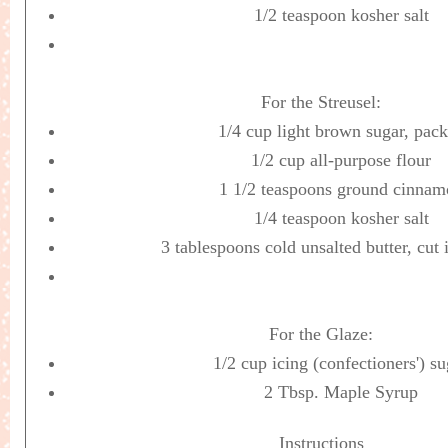
1/2 teaspoon kosher salt
For the Streusel:
1/4 cup light brown sugar, pac
1/2 cup all-purpose flour
1 1/2 teaspoons ground cinnam
1/4 teaspoon kosher salt
3 tablespoons cold unsalted butter, cut 
For the Glaze:
1/2 cup icing (confectioners') su
2 Tbsp. Maple Syrup
Instructions