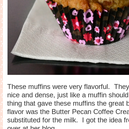
These muffins were very flavorful. They
nice and dense, just like a muffin should
thing that gave these muffins the great 
flavor was the Butter Pecan Coffee Crea
substituted for the milk. I got the idea 
over at her
blog
.