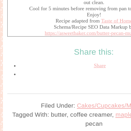
out clean.
Cool for 5 minutes before removing from pan to
Enjoy!
Recipe adapted from
Taste of Hom
Schema/Recipe SEO Data Markup 
https://asweetbaker.com/butter-pecan-mu
Share this:
Share
Filed Under:
Cakes/Cupcakes/Mu
Tagged With: butter, coffee creamer,
mapl
pecan