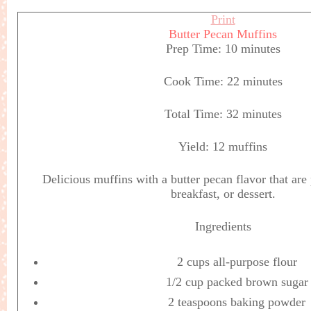
Print
Butter Pecan Muffins
Prep Time:
10 minutes
Cook Time:
22 minutes
Total Time:
32 minutes
Yield:
12 muffins
Delicious muffins with a butter pecan flavor that are 
breakfast, or dessert.
Ingredients
2 cups all-purpose flour
1/2 cup packed brown sugar
2 teaspoons baking powder