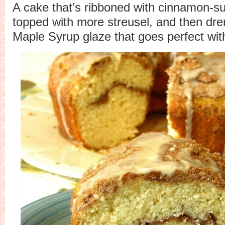
A cake that’s ribboned with cinnamon-su
topped with more streusel, and then dre
Maple Syrup glaze that goes perfect with